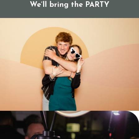
We’ll bring the PARTY