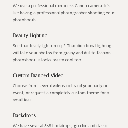
We use a professional mirrorless Canon camera. It’s
like having a professional photographer shooting your
photobooth.
Beauty Lighting
See that lovely light on top? That directional lighting
will take your photos from grainy and dull to fashion
photoshoot. It looks pretty cool too.
Custom Branded Video
Choose from several videos to brand your party or
event, or request a completely custom theme for a
small fee!
Backdrops
We have several 8×8 backdrops, go chic and classic