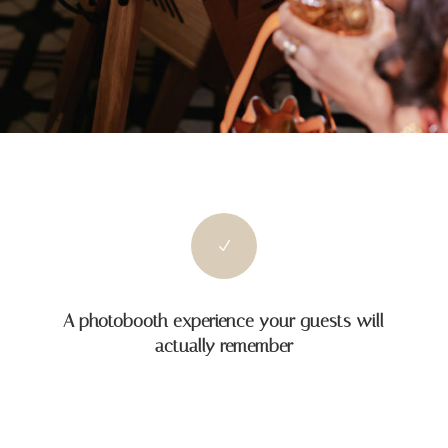
N
A photobooth experience your guests will
actually remember