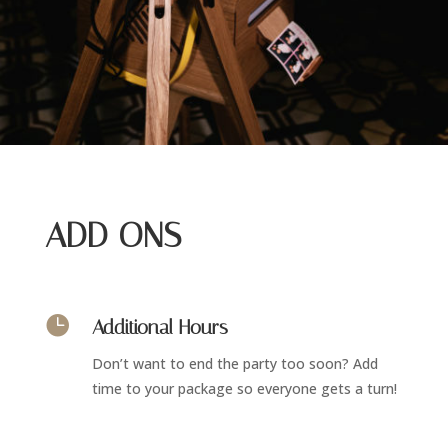
ADD ONS

Additional Hours
Don’t want to end the party too soon? Add
time to your package so everyone gets a turn!