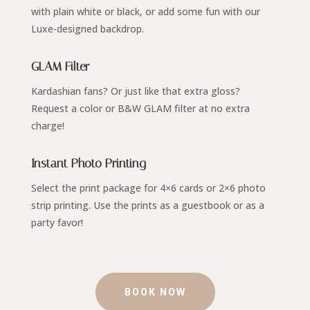
with plain white or black, or add some fun with our
Luxe-designed backdrop.
GLAM Filter
Kardashian fans? Or just like that extra gloss?
Request a color or B&W GLAM filter at no extra
charge!
Instant Photo Printing
Select the print package for 4×6 cards or 2×6 photo
strip printing. Use the prints as a guestbook or as a
party favor!
BOOK NOW