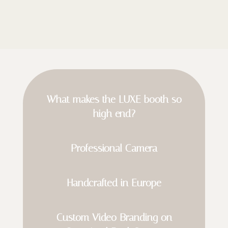
What makes the LUXE booth so
high end?
Professional Camera
Handcrafted in Europe
Custom Video Branding on