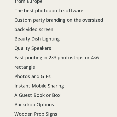
from Europe
The best photobooth software
Custom party branding on the oversized
back video screen
Beauty Dish Lighting
Quality Speakers
Fast printing in 2×3 photostrips or 4×6
rectangle
Photos and GIFs
Instant Mobile Sharing
A Guest Book or Box
Backdrop Options
Wooden Prop Signs