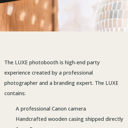
The LUXE photobooth is high-end party
experience created by a professional
photographer and a branding expert. The LUXE
contains:
A professional Canon camera
Handcrafted wooden casing shipped directly