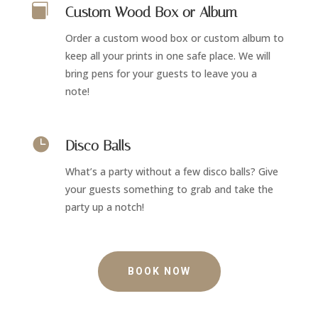

Custom Wood Box or Album
Order a custom wood box or custom album to
keep all your prints in one safe place. We will
bring pens for your guests to leave you a
note!

Disco Balls
What’s a party without a few disco balls? Give
your guests something to grab and take the
party up a notch!
BOOK NOW