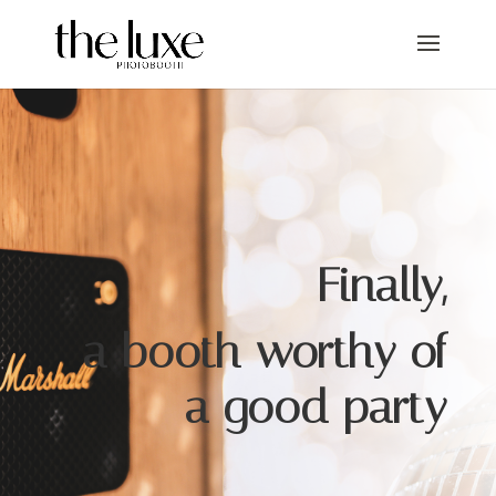
Finally,
a booth worthy of
a good party