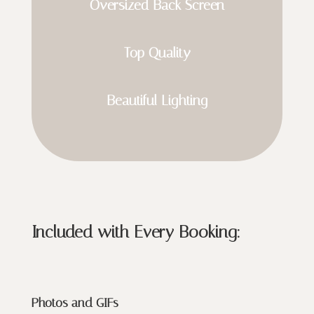
Oversized Back Screen
Top Quality
Beautiful Lighting
Included with Every Booking:
Photos and GIFs