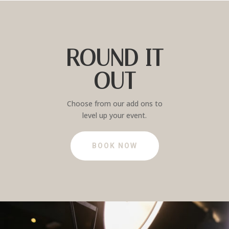
ROUND IT
OUT
Choose from our add ons to
level up your event.
BOOK NOW