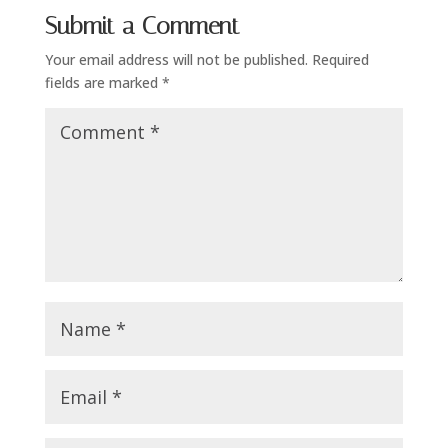
Submit a Comment
Your email address will not be published.
Required
fields are marked
*