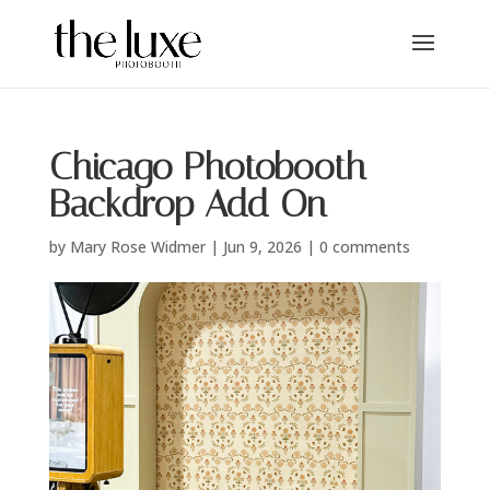
Chicago Photobooth
Backdrop Add On
by
Mary Rose Widmer
|
Jun 9, 2026
|
0 comments