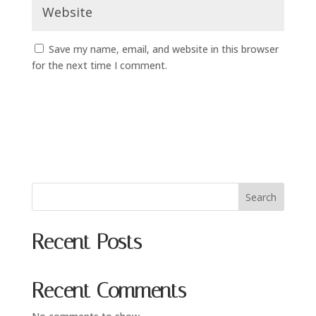
Save my name, email, and website in this browser
for the next time I comment.
Search
Recent Posts
Recent Comments