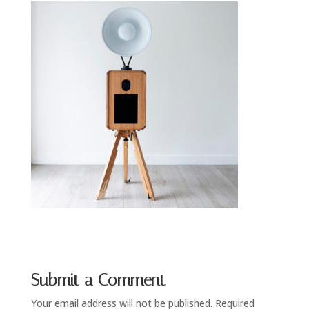
Submit a Comment
Your email address will not be published.
Required