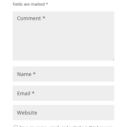
fields are marked
*