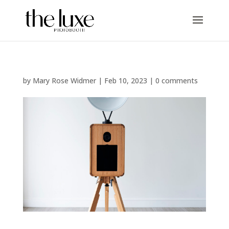
by
Mary Rose Widmer
|
Feb 10, 2023
|
0 comments