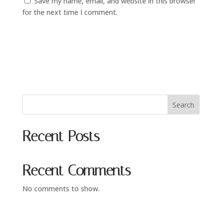
Save my name, email, and website in this browser
for the next time I comment.
Search
Recent Posts
Recent Comments
No comments to show.