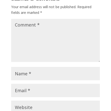
Your email address will not be published.
Required
fields are marked
*