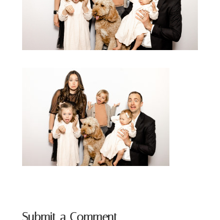
Submit a Comment