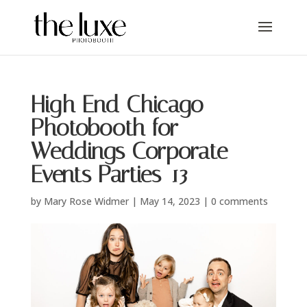
High End Chicago
Photobooth for
Weddings Corporate
Events Parties-13
by
Mary Rose Widmer
|
May 14, 2023
|
0 comments