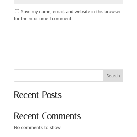
Save my name, email, and website in this browser
for the next time I comment.
Search
Recent Posts
Recent Comments
No comments to show.