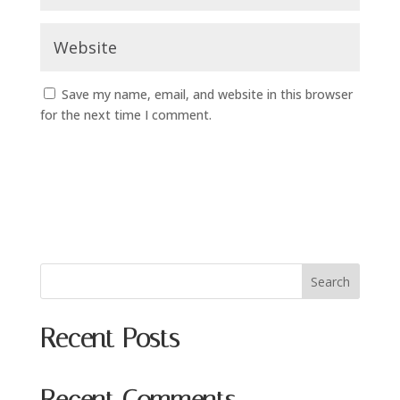
Save my name, email, and website in this browser
for the next time I comment.
Search
Recent Posts