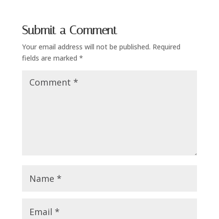
Submit a Comment
Your email address will not be published.
Required
fields are marked
*