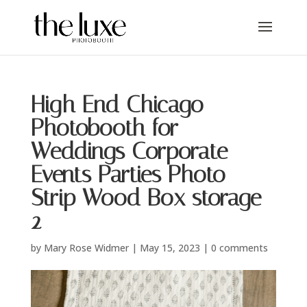
High End Chicago
Photobooth for
Weddings Corporate
Events Parties Photo
Strip Wood Box storage-
2
by
Mary Rose Widmer
|
May 15, 2023
|
0 comments