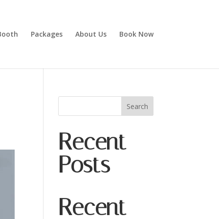
Booth
Packages
About Us
Book Now
Search
Recent
Posts
Recent