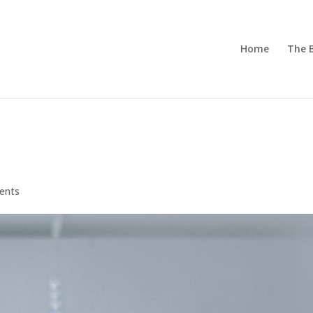
Home
The 
ents