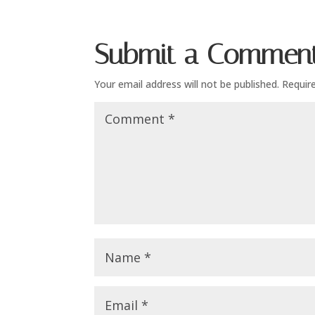
Submit a Commen
Your email address will not be published.
Requir