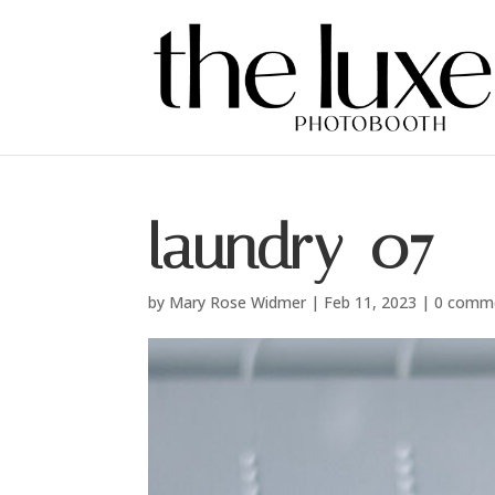
laundry_07
by
Mary Rose Widmer
|
Feb 11, 2023
|
0 comm