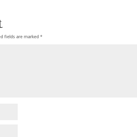
t
ed fields are marked
*