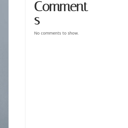
Comment
s
No comments to show.