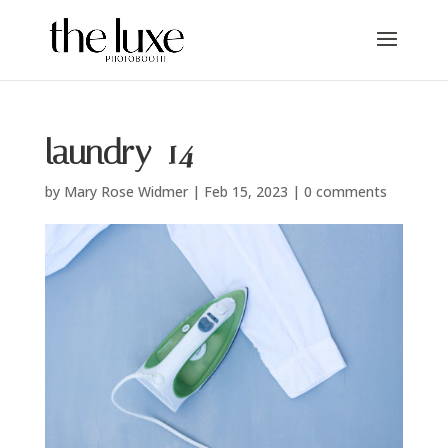
laundry_14
by
Mary Rose Widmer
|
Feb 15, 2023
|
0 comments