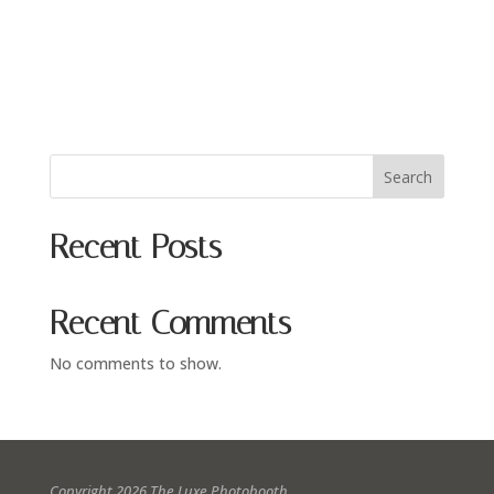
Search
Recent Posts
Recent Comments
No comments to show.
Copyright 2026 The Luxe Photobooth