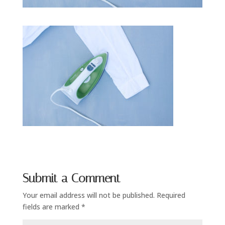
Submit a Comment
Your email address will not be published.
Required
fields are marked
*