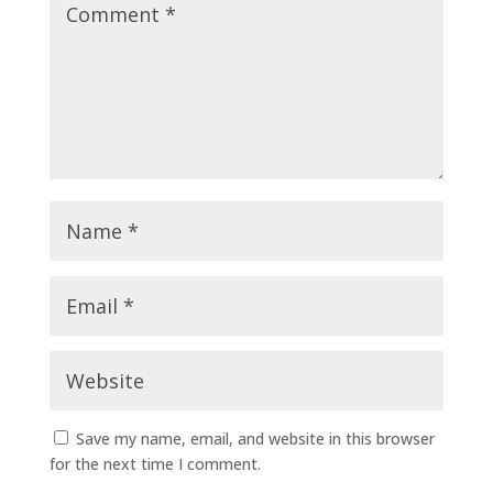
Save my name, email, and website in this browser
for the next time I comment.